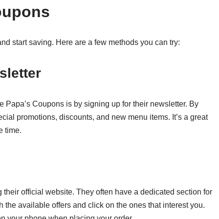
oupons
nd start saving. Here are a few methods you can try:
sletter
e Papa’s Coupons is by signing up for their newsletter. By
ecial promotions, discounts, and new menu items. It’s a great
 time.
their official website. They often have a dedicated section for
he available offers and click on the ones that interest you.
on your phone when placing your order.