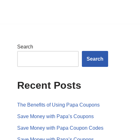
Search
Search
Recent Posts
The Benefits of Using Papa Coupons
Save Money with Papa’s Coupons
Save Money with Papa Coupon Codes
Save Money with Papa’s Coupons