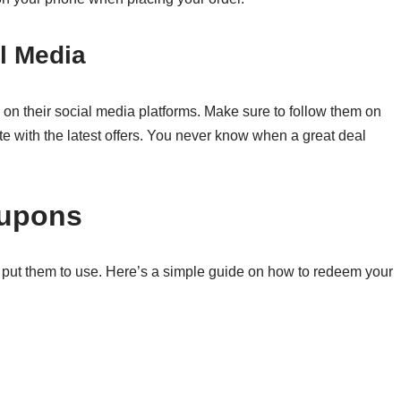
l Media
on their social media platforms. Make sure to follow them on
te with the latest offers. You never know when a great deal
oupons
 put them to use. Here’s a simple guide on how to redeem your