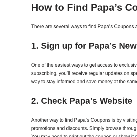
How to Find Papa’s C
There are several ways to find Papa’s Coupons a
1. Sign up for Papa’s New
One of the easiest ways to get access to exclusiv
subscribing, you’ll receive regular updates on sp
way to stay informed and save money at the same
2. Check Papa’s Website
Another way to find Papa’s Coupons is by visiting 
promotions and discounts. Simply browse through t
You may need to print out the coupon or show it 