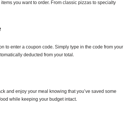
items you want to order. From classic pizzas to specialty
e
ion to enter a coupon code. Simply type in the code from your
tomatically deducted from your total.
back and enjoy your meal knowing that you’ve saved some
s food while keeping your budget intact.