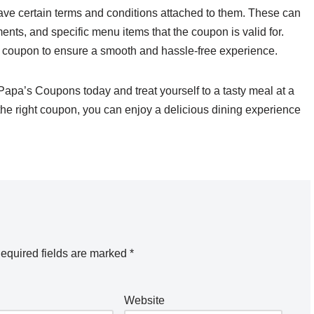
ave certain terms and conditions attached to them. These can
nts, and specific menu items that the coupon is valid for.
ur coupon to ensure a smooth and hassle-free experience.
 Papa’s Coupons today and treat yourself to a tasty meal at a
d the right coupon, you can enjoy a delicious dining experience
equired fields are marked
*
Website