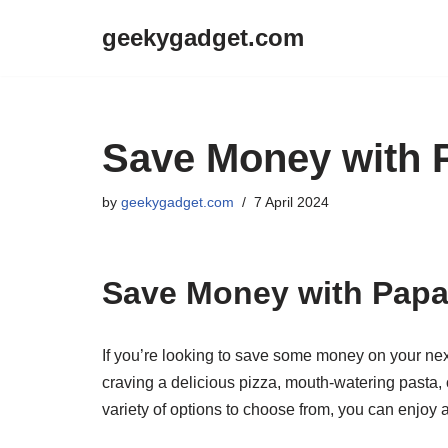
geekygadget.com
Skip
to
content
Save Money with 
by
geekygadget.com
7 April 2024
Save Money with Pap
If you’re looking to save some money on your ne
craving a delicious pizza, mouth-watering pasta,
variety of options to choose from, you can enjoy 