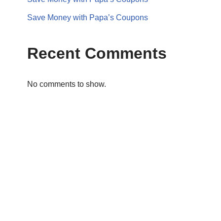
Save Money with Papa’s Coupons
Recent Comments
No comments to show.