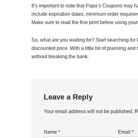
It’s important to note that Papa’s Coupons may h
include expiration dates, minimum order requireme
Make sure to read the fine print before using yo
So, what are you waiting for? Start searching for
discounted price. With a little bit of planning an
without breaking the bank.
Leave a Reply
Your email address will not be published.
R
Name
*
Email
*