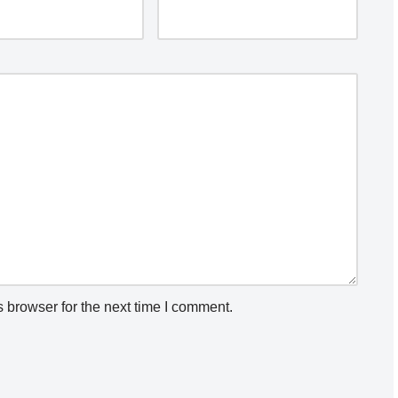
 browser for the next time I comment.