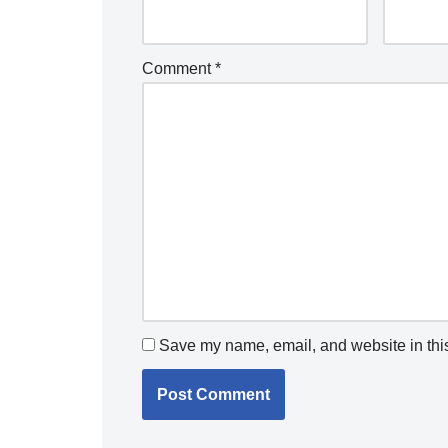
Comment
*
Save my name, email, and website in this