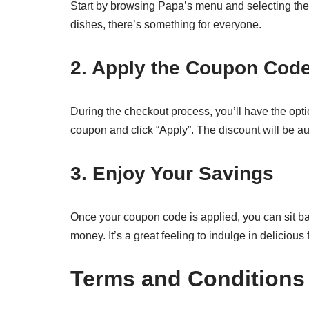
Start by browsing Papa’s menu and selecting the 
dishes, there’s something for everyone.
2. Apply the Coupon Cod
During the checkout process, you’ll have the opt
coupon and click “Apply”. The discount will be au
3. Enjoy Your Savings
Once your coupon code is applied, you can sit 
money. It’s a great feeling to indulge in deliciou
Terms and Conditions