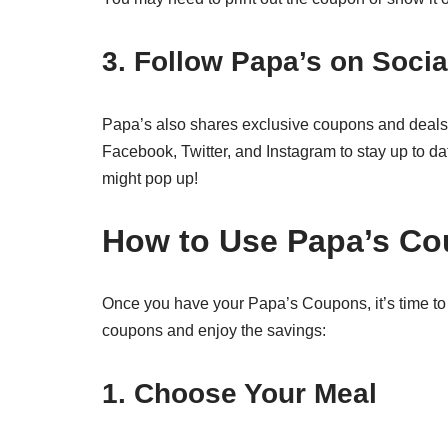
3. Follow Papa’s on Socia
Papa’s also shares exclusive coupons and deals 
Facebook, Twitter, and Instagram to stay up to da
might pop up!
How to Use Papa’s C
Once you have your Papa’s Coupons, it’s time to
coupons and enjoy the savings:
1. Choose Your Meal