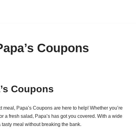
Papa’s Coupons
a’s Coupons
xt meal, Papa’s Coupons are here to help! Whether you’re
 or a fresh salad, Papa’s has got you covered. With a wide
a tasty meal without breaking the bank.